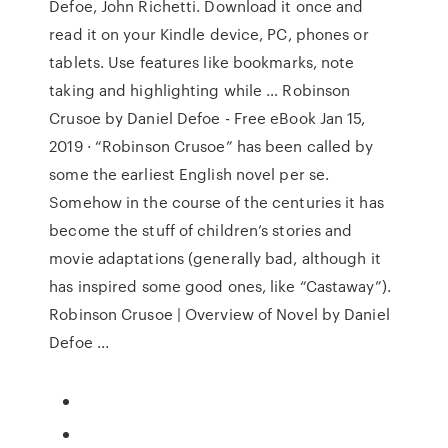
Defoe, John Richetti. Download it once and
read it on your Kindle device, PC, phones or
tablets. Use features like bookmarks, note
taking and highlighting while … Robinson
Crusoe by Daniel Defoe - Free eBook Jan 15,
2019 · “Robinson Crusoe” has been called by
some the earliest English novel per se.
Somehow in the course of the centuries it has
become the stuff of children’s stories and
movie adaptations (generally bad, although it
has inspired some good ones, like “Castaway”).
Robinson Crusoe | Overview of Novel by Daniel
Defoe ...