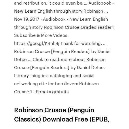
and retribution. It could even be … Audiobook -
New Learn English through story Robinson ...
Nov 19, 2017 · Audiobook - New Learn English
through story Robinson Crusoe Graded reader1
Subscribe & More Videos:
https://goo.gl/KBnh4j Thank for watching, …
Robinson Crusoe [Penguin Readers] by Daniel
Defoe ... Click to read more about Robinson
Crusoe [Penguin Readers] by Daniel Defoe.
LibraryThing is a cataloging and social
networking site for booklovers Robinson
Crusoé 1 - Ebooks gratuits
Robinson Crusoe (Penguin
Classics) Download Free (EPUB,
…