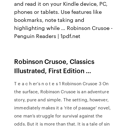
and read it on your Kindle device, PC,
phones or tablets. Use features like
bookmarks, note taking and
highlighting while … Robinson Crusoe -
Penguin Readers | 1pdf.net
Robinson Crusoe, Classics
Illustrated, First Edition ...
T e a c h er’s n o t e s 1 Robinson Crusoe 3 On
the surface, Robinson Crusoe is an adventure
story, pure and simple. The setting, however,
immediately makes it a ‘rite of passage’ novel,
one man’s struggle for survival against the
odds. But it is more than that. It is a tale of sin