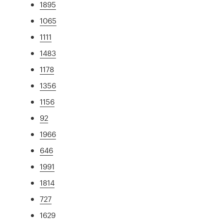
1895
1065
1111
1483
1178
1356
1156
92
1966
646
1991
1814
727
1629