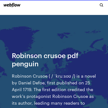
Robinson crusoe pdf
penguin
Robinson Crusoe ( / ˈkruːsoʊ /) is a novel
by Daniel Defoe, first published on 25
April 1719. The first edition credited the
work's protagonist Robinson Crusoe as
its author, leading many readers to