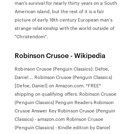
man's survival for nearly thirty years on a South
American island, but the rest of it is a fair
picture of early 18th century European man's
strange relationship with the world outside of
"Christendom".
Robinson Crusoe - Wikipedia
Robinson Crusoe (Penguin Classics): Defoe,
Daniel ... Robinson Crusoe (Penguin Classics)
[Defoe, Daniel] on Amazon.com. *FREE*
shipping on qualifying offers. Robinson Crusoe
(Penguin Classics) Penguin Readers Robinson
Crusoe Answer Key Robinson Crusoe (Penguin
Classics) - amazon.com Robinson Crusoe
(Penguin Classics) - Kindle edition by Daniel