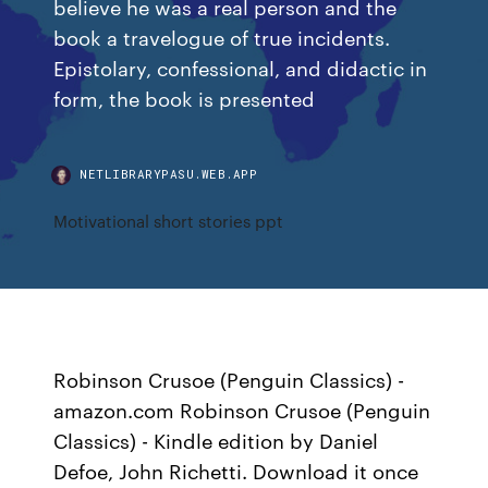
believe he was a real person and the
book a travelogue of true incidents.
Epistolary, confessional, and didactic in
form, the book is presented
NETLIBRARYPASU.WEB.APP
Motivational short stories ppt
Robinson Crusoe (Penguin Classics) -
amazon.com Robinson Crusoe (Penguin
Classics) - Kindle edition by Daniel
Defoe, John Richetti. Download it once