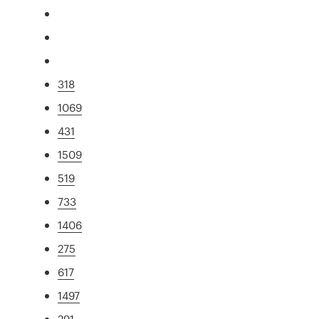
318
1069
431
1509
519
733
1406
275
617
1497
291