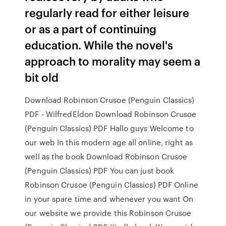
regularly read for either leisure
or as a part of continuing
education. While the novel's
approach to morality may seem a
bit old
Download Robinson Crusoe (Penguin Classics)
PDF - WilfredEldon Download Robinson Crusoe
(Penguin Classics) PDF Hallo guys Welcome to
our web In this modern age all online, right as
well as the book Download Robinson Crusoe
(Penguin Classics) PDF You can just book
Robinson Crusoe (Penguin Classics) PDF Online
in your spare time and whenever you want On
our website we provide this Robinson Crusoe