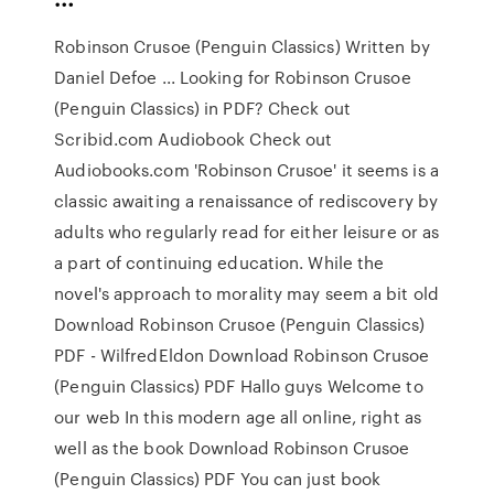
Robinson Crusoe (Penguin Classics) Written by
Daniel Defoe ... Looking for Robinson Crusoe
(Penguin Classics) in PDF? Check out
Scribid.com Audiobook Check out
Audiobooks.com 'Robinson Crusoe' it seems is a
classic awaiting a renaissance of rediscovery by
adults who regularly read for either leisure or as
a part of continuing education. While the
novel's approach to morality may seem a bit old
Download Robinson Crusoe (Penguin Classics)
PDF - WilfredEldon Download Robinson Crusoe
(Penguin Classics) PDF Hallo guys Welcome to
our web In this modern age all online, right as
well as the book Download Robinson Crusoe
(Penguin Classics) PDF You can just book