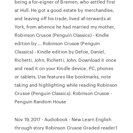
being a for-eigner of Bremen, who settled first
at Hull. He got a good estate by merchandise,
and leaving off his trade, lived af-terwards at
York, from whence he had married my mother,
Robinson Crusoe (Penguin Classics) - Kindle
edition by ... Robinson Crusoe (Penguin
Classics) - Kindle edition by Defoe, Daniel,
Richetti, John, Richetti, John. Download it once
and read it on your Kindle device, PC, phones
or tablets. Use features like bookmarks, note
taking and highlighting while reading Robinson
Crusoe (Penguin Classics). Robinson Crusoe -
Penguin Random House
Nov 19, 2017 · Audiobook - New Learn English
through story Robinson Crusoe Graded reader1