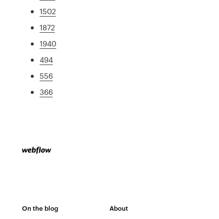
1502
1872
1940
494
556
366
On the blog
About