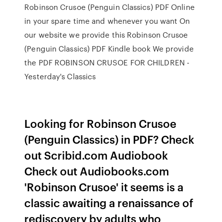
Robinson Crusoe (Penguin Classics) PDF Online
in your spare time and whenever you want On
our website we provide this Robinson Crusoe
(Penguin Classics) PDF Kindle book We provide
the PDF ROBINSON CRUSOE FOR CHILDREN -
Yesterday's Classics
Looking for Robinson Crusoe
(Penguin Classics) in PDF? Check
out Scribid.com Audiobook
Check out Audiobooks.com
'Robinson Crusoe' it seems is a
classic awaiting a renaissance of
rediscovery by adults who