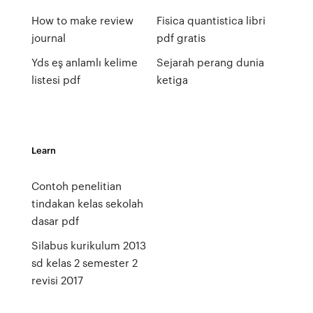
How to make review
Fisica quantistica libri
journal
pdf gratis
Yds eş anlamlı kelime
Sejarah perang dunia
listesi pdf
ketiga
Learn
Contoh penelitian
tindakan kelas sekolah
dasar pdf
Silabus kurikulum 2013
sd kelas 2 semester 2
revisi 2017