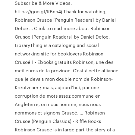
Subscribe & More Videos:
https://goo.gl/KBnh4j Thank for watching, …
Robinson Crusoe [Penguin Readers] by Daniel
Defoe ... Click to read more about Robinson
Crusoe [Penguin Readers] by Daniel Defoe.
LibraryThing is a cataloging and social
networking site for booklovers Robinson
Crusoé 1 - Ebooks gratuits Robinson, une des
meilleures de la province. C’est à cette alliance
que je devais mon double nom de Robinson-
Kreutznaer ; mais, aujourd’hui, par une
corruption de mots assez commune en
Angleterre, on nous nomme, nous nous
nommons et signons Crusoé. … Robinson
Crusoe (Penguin Classics) - Riffle Books
Robinson Crusoe is in large part the story of a