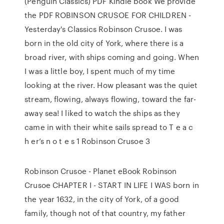
(Penguin Classics) PDF Kindle book We provide
the PDF ROBINSON CRUSOE FOR CHILDREN -
Yesterday's Classics Robinson Crusoe. I was
born in the old city of York, where there is a
broad river, with ships coming and going. When
I was a little boy, I spent much of my time
looking at the river. How pleasant was the quiet
stream, flowing, always flowing, toward the far-
away sea! I liked to watch the ships as they
came in with their white sails spread to T e a c
h er’s n o t e s 1 Robinson Crusoe 3
Robinson Crusoe - Planet eBook Robinson
Crusoe CHAPTER I - START IN LIFE I WAS born in
the year 1632, in the city of York, of a good
family, though not of that country, my father