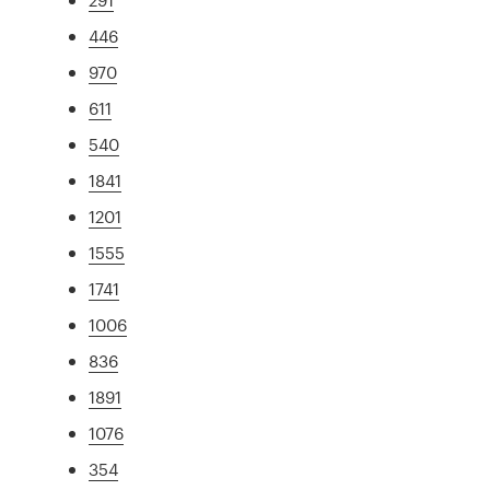
446
970
611
540
1841
1201
1555
1741
1006
836
1891
1076
354