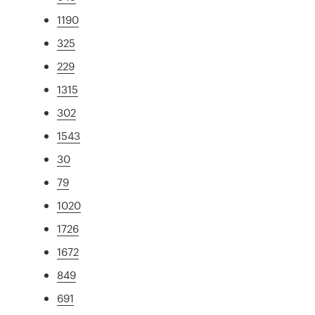
1190
325
229
1315
302
1543
30
79
1020
1726
1672
849
691