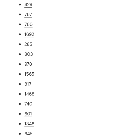
428
767
760
1692
285
803
978
1565
817
1468
740
601
1348
645